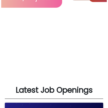
Latest Job Openings