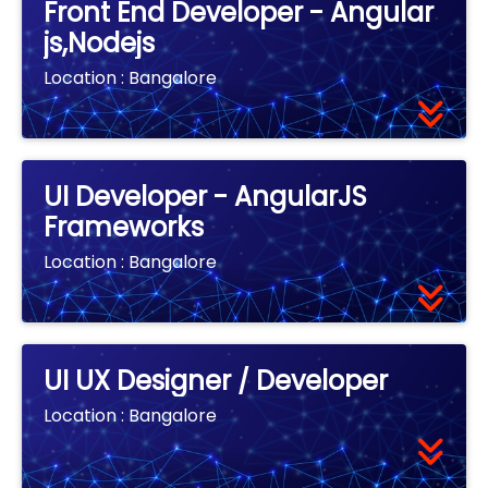
Front End Developer - Angular
js,Nodejs
Location :
Bangalore
UI Developer - AngularJS
Frameworks
Location :
Bangalore
UI UX Designer / Developer
Location :
Bangalore