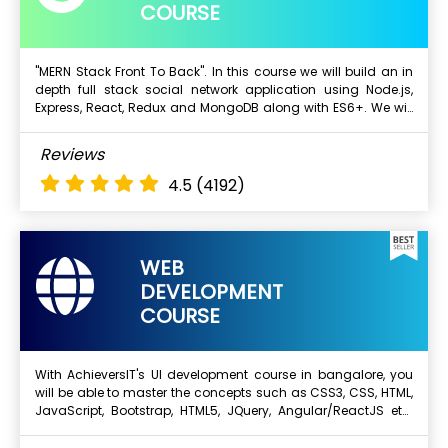
COURSE
"MERN Stack Front To Back". In this course we will build an in
depth full stack social network application using Node.js,
Next Batch
Express, React, Redux and MongoDB along with ES6+. We will
start with a blank text editor and end with a deployed full
stack application.
What Will I Learn ?
Reviews
Mongo DB
4.5
(4192)
Express js
Angular
Node.js
WEB
DEVELOPMENT
COURSE
With AchieversIT's UI development course in bangalore, you
will be able to master the concepts such as CSS3, CSS, HTML,
Next Batch
JavaScript, Bootstrap, HTML5, JQuery, Angular/ReactJS etc.
We will also provide you with real-time projects to work on
and this will enhance your skills and experience. Complete