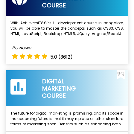
COURSE
With AchieversITâ€™s UI development course in bangalore,
you will be able to master the concepts such as CSS3, CSS,
Next Batch
HTML, JavaScript, Bootstrap, HTML5, JQuery, Angular/ReactJS
etc. We will also provide you with real-time projects to work on
and this will enhance your skills and experience. Complete
What Will I Learn ?
Reviews
your dream of working for top multinational
Basics Of Web Development Traning in Bangalore
companies.Below are the benifits from top UI Development
5.0
(3612)
training institute in Bangalore.
Course Objectives
HTML 4 & Older Versions
HTML 5 & Overview.
DIGITAL
CSS2 & CSS3
MARKETING
Javascript, Advanced Javascript, Jquery & more..
COURSE
The future for digital marketing is promising, and its scope in
the upcoming future is that it may replace all other standard
Next Batch
forms of marketing soon. Benefits such as enhancing brand
loyalty, reaching out to a wider audience, reducing