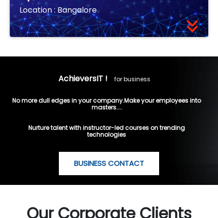
Location :
Bangalore
AchieversIT !
for business
No more dull edges in your company.Make your employees into
masters....
Nurture talent with instructor-led courses on trending
technologies
BUSINESS CONTACT
Our Corporate Clients