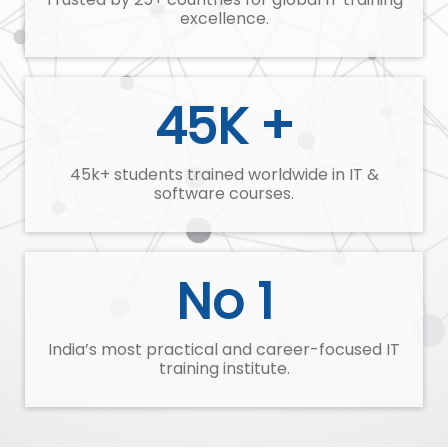
excellence.
45K +
45k+ students trained worldwide in IT &
software courses.
No 1
India’s most practical and career-focused IT
training institute.