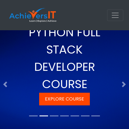
PYTHON FULL
STACK
DEVELOPER
COURSE
Previous
Ne
EXPLORE COURSE