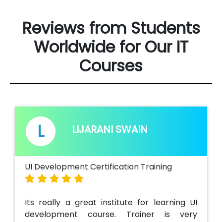
Reviews from Students
Worldwide for Our IT
Courses
L
Y
LIJARANI SWAIN
 Development Certification Training
Ui & Angular
s really a great institute for learning UI
Attended 
velopment course. Trainer is very
Angular Tra