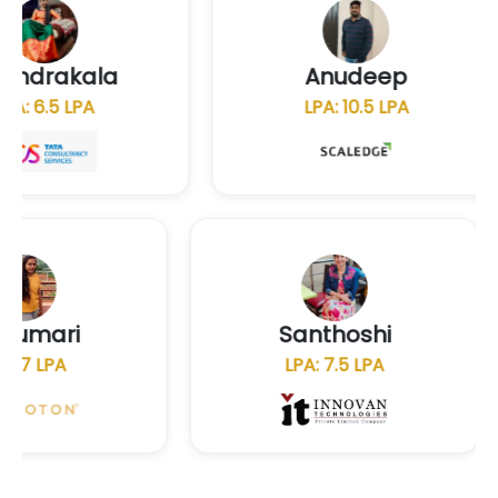
chandrakala
Anudeep
LPA: 6.5 LPA
LPA: 10.5 LP
Santhoshi
N
LPA: 7.5 LPA