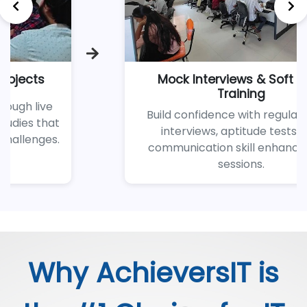
erviews & Soft Skills
100% Guara
Training
S
idence with regular mock
Benefit from 
ws, aptitude tests, and
hiring netw
tion skill enhancement
placement team
sessions.
jo
Why AchieversIT is