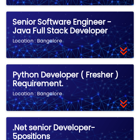
Senior Software Engineer -
Java Full Stack Developer
Location :
Bangalore
Python Developer ( Fresher )
Requirement.
Location :
Bangalore
.Net senior Developer-
5positions