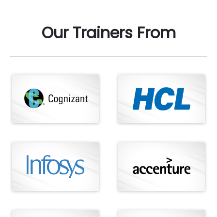
Our Trainers From