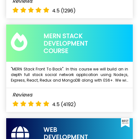
Reviews
Mongo DB
4.5
(1296)
Express js
Angular
Node.js
MERN STACK
DEVELOPMENT
COURSE
"MERN Stack Front To Back". In this course we will build an in
depth full stack social network application using Node.js,
Next Batch
Express, React, Redux and MongoDB along with ES6+. We will
start with a blank text editor and end with a deployed full
stack application.
What Will I Learn ?
Reviews
Mongo DB
4.5
(4192)
Express js
Angular
Node.js
WEB
DEVELOPMENT