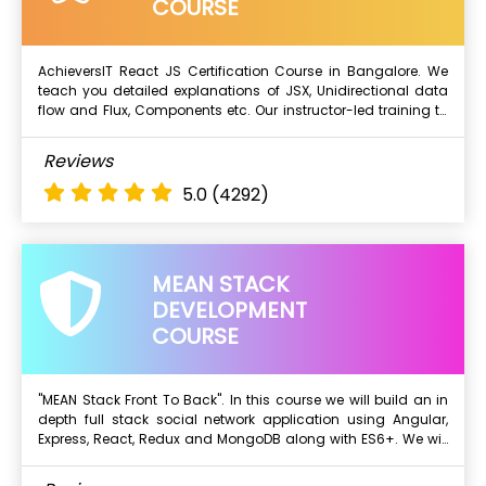
Explore Functions
COURSE
Classes
Interfaces
AchieversIT React JS Certification Course in Bangalore. We
Modules, Decorators, Components...
teach you detailed explanations of JSX, Unidirectional data
Next Batch
flow and Flux, Components etc. Our instructor-led training to
understand and build React components and structure
applications with Redux.
What Will I Learn ?
Reviews
ES6 Primer
5.0
(4292)
Introduction to React
Templatinng using JSX
It's all about components
MEAN STACK
Working with state and props
DEVELOPMENT
Rendering lists
COURSE
Event handling in React & more..
"MEAN Stack Front To Back". In this course we will build an in
depth full stack social network application using Angular,
Next Batch
Express, React, Redux and MongoDB along with ES6+. We will
start with a blank text editor and end with a deployed full
stack application.
What Will I Learn ?