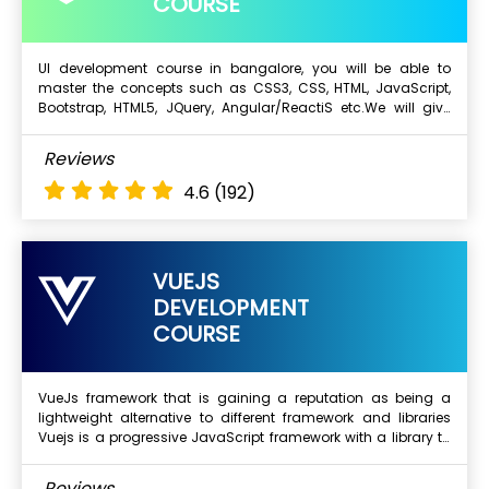
COURSE
UI development course in bangalore, you will be able to
master the concepts such as CSS3, CSS, HTML, JavaScript,
Next Batch
Bootstrap, HTML5, JQuery, Angular/ReactiS etc.We will give
training on real time projects and this will improve your skills
and experience. Complete your dream about working for top
What Will I Learn ?
Reviews
MNC Companies. Below are the benefits from top UI
HTML 5 & Overview
Development Training institute in Bangalore
4.6
(192)
CSS2 & CSS3
Javascript
Advanced Javascript
VUEJS
Jquery
DEVELOPMENT
AJAX
COURSE
Complete Bootstrap
Angular - 2, 4, 5, 6, 7, 8 versions
VueJs framework that is gaining a reputation as being a
lightweight alternative to different framework and libraries
Next Batch
Vuejs is a progressive JavaScript framework with a library to
build interactive web interfaces
What Will I Learn ?
Reviews