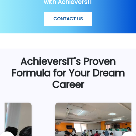
with AchieversIT
CONTACT US
AchieversIT's Proven
Formula for Your Dream
Career