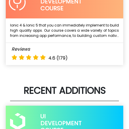
DEVELOPMENT
COURSE
Ionic 4 & Ionic 5 that you can immediately implement to build
high quality apps. Our course covers a wide variety of topics
Next Batch
from increasing app performance, to building custom native
plugins, to securing your apps. It's a practical, hands-on
experience that will take your app-building skills to the next
What Will I Learn ?
Reviews
level.
About the course.
4.6
(179)
Course objectives
Who should go for AWS Course?
What are the pre-requisites for AWS Course?
RECENT ADDITIONS
UI
DEVELOPMENT