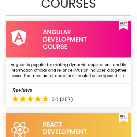
COURSES
Affiliate Marketing(Self-Paced)
Social Media Marketing 1: Facebook and Instagram
Social Media Marketing 2: YouTube
Social Media Marketing 2: Twitter and LinkedIn &
ANGULAR
more..
DEVELOPMENT
COURSE
Angular is popular for making dynamic applications and its
information official and reliance infusion includes altogether
Next Batch
lessen the measure of code that should be composed. It is
being utilized broadly by devlopers for building web, mobile
and other applications. Angular is released by Google and it
What Will I Learn ?
Reviews
has huge community to help in terms of bug fixes and other
Introduction to Angular
issues.
5.0
(257)
Why Angular
Understanding Angular Versions
Typescript & ES6
REACT
Power odd Types
DEVELOPMENT