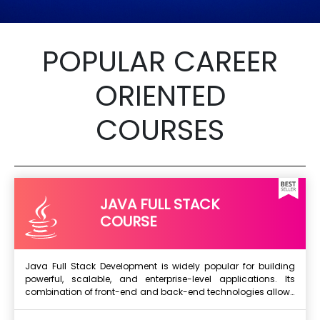
POPULAR CAREER
ORIENTED
COURSES
JAVA FULL STACK
COURSE
Java Full Stack Development is widely popular for building
powerful, scalable, and enterprise-level applications. Its
combination of front-end and back-end technologies allows
Next Batch
developers to create complete dynamic web and mobile
applications efficiently. Java’s strong object-oriented