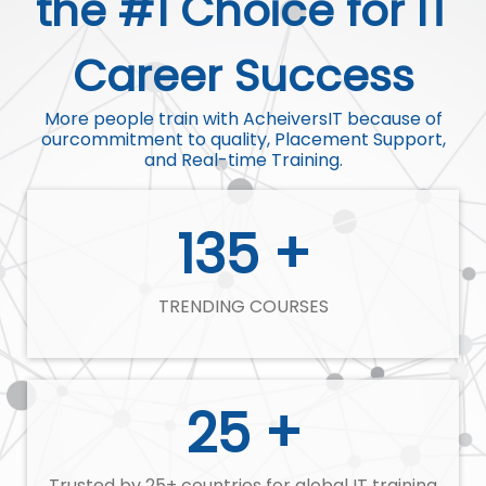
the #1 Choice for IT
Career Success
More people train with AcheiversIT because of
ourcommitment to quality, Placement Support,
and Real-time Training.
135 +
TRENDING COURSES
25 +
Trusted by 25+ countries for global IT training