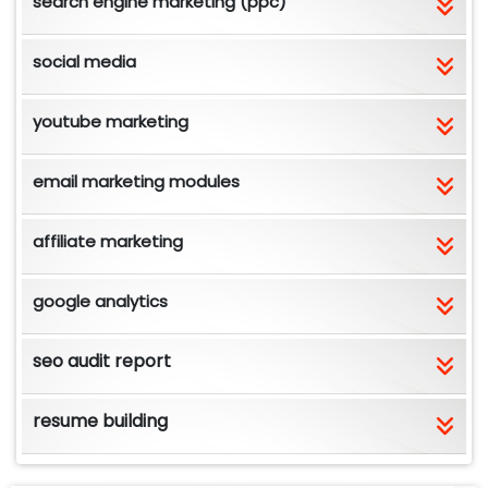
search engine marketing (ppc)
social media
youtube marketing
email marketing modules
affiliate marketing
google analytics
seo audit report
resume building