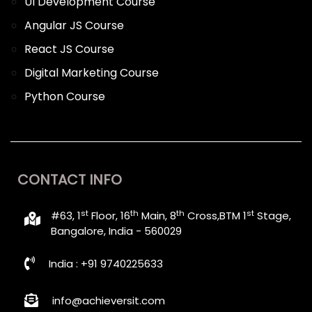
UI Development Course
Angular JS Course
React JS Course
Digital Marketing Course
Python Course
CONTACT INFO
st
th
th
st
#63, 1
Floor, 16
Main, 8
Cross,BTM 1
Stage,
Bangalore, India - 560029
India : +91 9740225633
info@achieversit.com