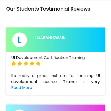
Our Students Testimonial Reviews
L
LIJARANI SWAIN
UI Development Certification Training
Its really a great institute for learning UI
development course. Trainer is very
supportive & also helped me a lot to get
detailed information regarding the key
concepts and challenging tasks in real
time.Best part of the training is there is not