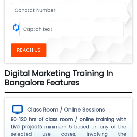
🗘
REACH US
Digital Marketing Training In
Bangalore Features
Class Room / Online Sessions
90-120 hrs of class room / online training with
Live projects
minimum 5 based on any of the
selected use cases, involving the