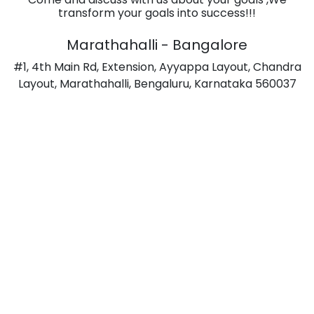
transform your goals into success!!!
Marathahalli - Bangalore
#1, 4th Main Rd, Extension, Ayyappa Layout, Chandra
Layout, Marathahalli, Bengaluru, Karnataka 560037