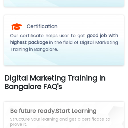
Certification
Our certificate helps user to get
good job with
highest package
in the field of Digital Marketing
Training in Bangalore.
Digital Marketing Training In
Bangalore FAQ's
Be future ready.Start Learning
Structure your learning and get a certificate to
prove it.