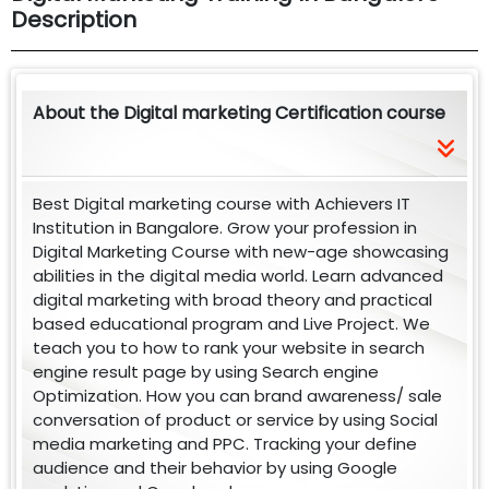
Description
About the Digital marketing Certification course
Best Digital marketing course with Achievers IT
Institution in Bangalore. Grow your profession in
Digital Marketing Course with new-age showcasing
abilities in the digital media world. Learn advanced
digital marketing with broad theory and practical
based educational program and Live Project. We
teach you to how to rank your website in search
engine result page by using Search engine
Optimization. How you can brand awareness/ sale
conversation of product or service by using Social
media marketing and PPC. Tracking your define
audience and their behavior by using Google