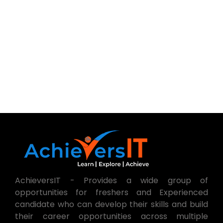
AchieversIT - Provides a wide group of
opportunities for freshers and Experienced
candidate who can develop their skills and build
their career opportunities across multiple