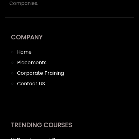
Companies.
COMPANY
Home
Placements
Corporate Training
Contact US
TRENDING COURSES