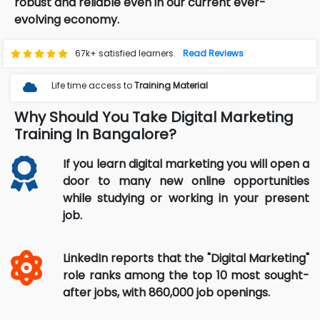
robust and reliable even in our current ever-
evolving economy.
67k+ satisfied learners.
Read Reviews
Life time access to
Training Material
Why Should You Take Digital Marketing
Training In Bangalore?
If you learn digital marketing you will open a
door to many new online opportunities
while studying or working in your present
job.
LinkedIn reports that the "Digital Marketing"
role ranks among the top 10 most sought-
after jobs, with 860,000 job openings.