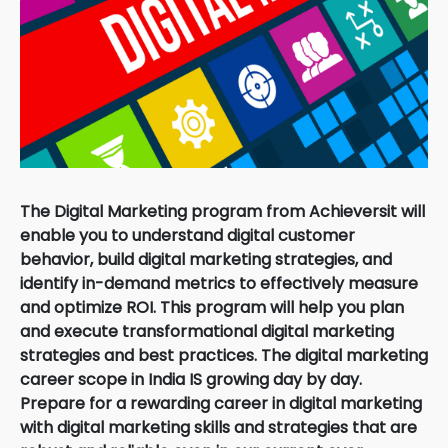
The Digital Marketing program from Achieversit will
enable you to understand digital customer
behavior, build digital marketing strategies, and
identify in-demand metrics to effectively measure
and optimize ROI. This program will help you plan
and execute transformational digital marketing
strategies and best practices. The digital marketing
career scope in India IS growing day by day.
Prepare for a rewarding career in digital marketing
with digital marketing skills and strategies that are