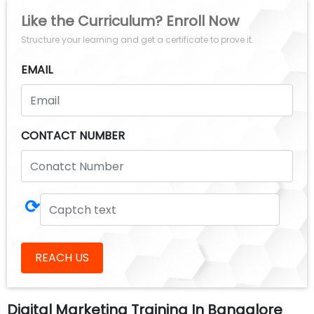
Like the Curriculum? Enroll Now
Structure your learning and get a certificate to prove it.
EMAIL
CONTACT NUMBER
⟳
REACH US
Digital Marketing Training In Bangalore