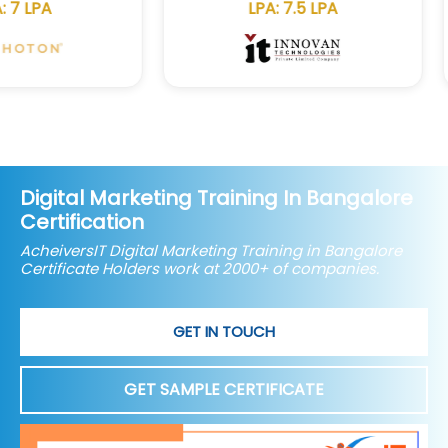
LPA: 7.5 LPA
Digital Marketing Training In Bangalore
Certification
AcheiversIT Digital Marketing Training in Bangalore
Certificate Holders work at 2000+ of companies.
GET IN TOUCH
GET SAMPLE CERTIFICATE