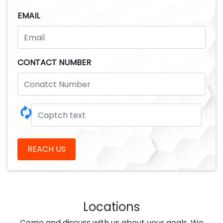
EMAIL
CONTACT NUMBER
🗘
REACH US
Locations
Come and discuss with us about your goals ,We