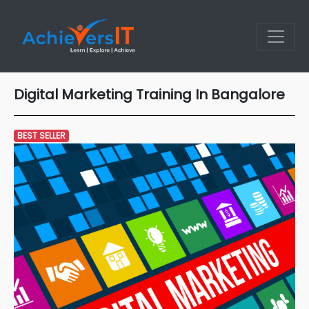
Digital Marketing Training In Bangalore
BEST SELLER