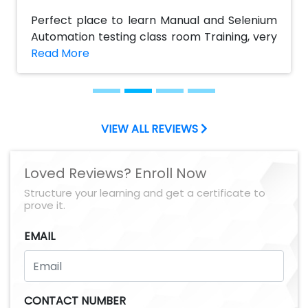
any one looking out for a bright career.
Perfect place to learn Manual and Selenium
Special thanks to Murali Sir.
Automation testing class room Training, very
helpful to my career. The course content is
good and informative. I impressed by their
practical sessions which help me to get Job, I
suggest AchieversIT would be the best
institute to take Manual and Selenium
VIEW ALL REVIEWS
automation testing Course. Thanks to
AchieversIT team
Loved Reviews? Enroll Now
Structure your learning and get a certificate to
prove it.
EMAIL
CONTACT NUMBER