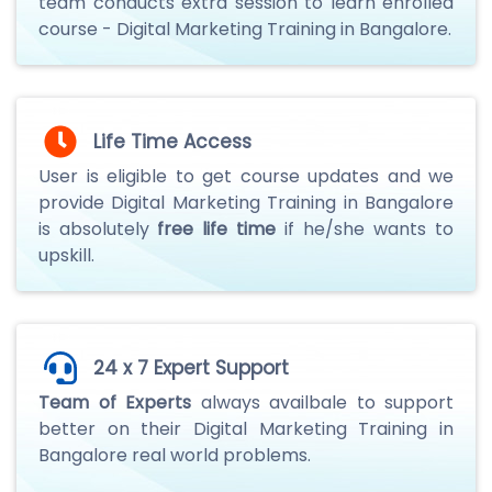
team conducts extra session to learn enrolled
course - Digital Marketing Training in Bangalore.
Life Time Access
User is eligible to get course updates and we
provide Digital Marketing Training in Bangalore
is absolutely
free life time
if he/she wants to
upskill.
24 x 7 Expert Support
Team of Experts
always availbale to support
better on their Digital Marketing Training in
Bangalore real world problems.