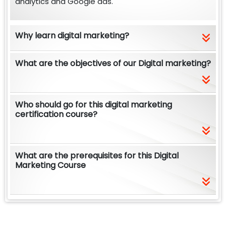
analytics and Google ads.
Why learn digital marketing?
What are the objectives of our Digital marketing?
Who should go for this digital marketing
certification course?
What are the prerequisites for this Digital
Marketing Course