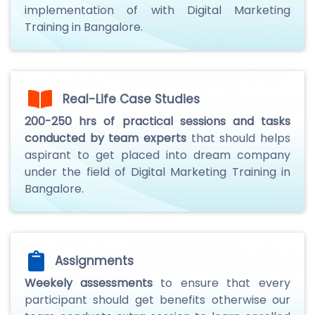
implementation of with Digital Marketing
Training in Bangalore.
Real-Life Case Studies
200-250 hrs of practical sessions and tasks
conducted by team experts
that should helps
aspirant to get placed into dream company
under the field of Digital Marketing Training in
Bangalore.
Assignments
Weekely assessments
to ensure that every
participant should get benefits otherwise our