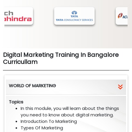
Digital Marketing Training In Bangalore
Curricullam
WORLD OF MARKETING
Topics
In this module, you will learn about the things
you need to know about digital marketing.
Introduction To Marketing
Types Of Marketing