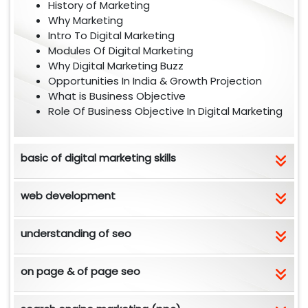
History of Marketing
Why Marketing
Intro To Digital Marketing
Modules Of Digital Marketing
Why Digital Marketing Buzz
Opportunities In India & Growth Projection
What is Business Objective
Role Of Business Objective In Digital Marketing
basic of digital marketing skills
web development
understanding of seo
on page & of page seo