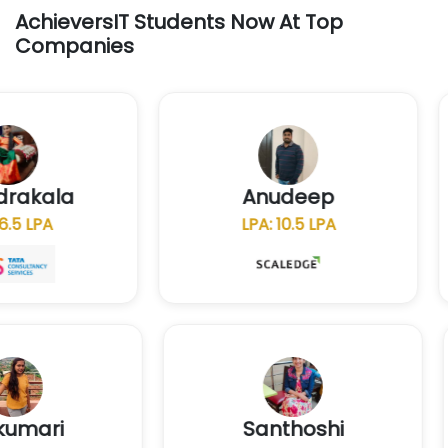
AchieversIT Students Now At Top
Companies
chandrakala
Anudeep
LPA: 6.5 LPA
LPA: 10.5 LPA
Santhoshi
N