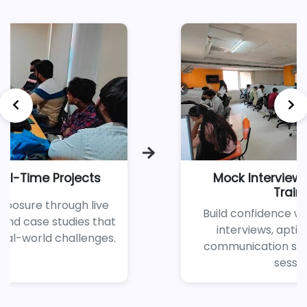
Mock Interviews & Soft Skills
Training
Build confidence with regular mock
interviews, aptitude tests, and
communication skill enhancement
sessions.