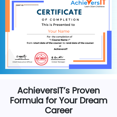
AchieversIT’s Proven
Formula for Your Dream
Career