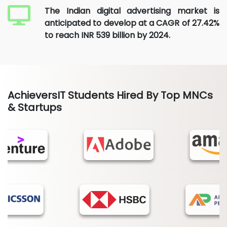
The Indian digital advertising market is
anticipated to develop at a CAGR of 27.42%
to reach INR 539 billion by 2024.
AchieversIT Students Hired By Top MNCs
& Startups