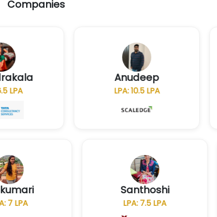
Companies
chandrakala
Anudeep
LPA: 6.5 LPA
LPA: 10.5 LPA
Santhoshi
N
LPA: 7.5 LPA