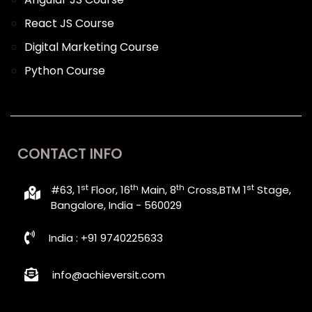
React JS Course
Digital Marketing Course
Python Course
CONTACT INFO
st
th
th
st
#63, 1
Floor, 16
Main, 8
Cross,BTM 1
Stage,
Bangalore, India - 560029
India : +91 9740225633
info@achieversit.com