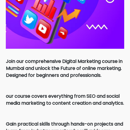
Join our comprehensive Digital Marketing course in
Mumbai and unlock the Future of online marketing.
Designed for beginners and professionals.
our course covers everything from SEO and social
media marketing to content creation and analytics.
Gain practical skills through hands-on projects and