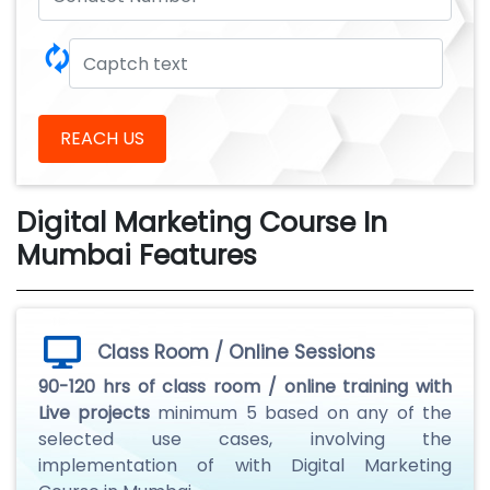
🗘
REACH US
Digital Marketing Course In
Mumbai Features
Class Room / Online Sessions
90-120 hrs of class room / online training with
Live projects
minimum 5 based on any of the
selected use cases, involving the
implementation of with Digital Marketing