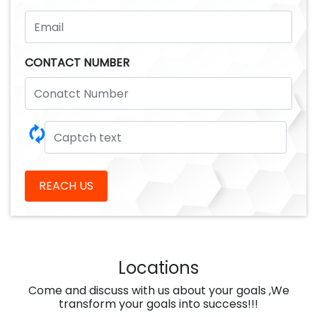
CONTACT NUMBER
🗘
REACH US
Locations
Come and discuss with us about your goals ,We
transform your goals into success!!!