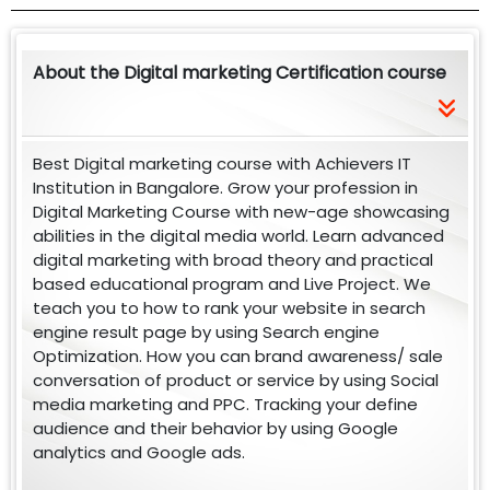
About the Digital marketing Certification course
Best Digital marketing course with Achievers IT
Institution in Bangalore. Grow your profession in
Digital Marketing Course with new-age showcasing
abilities in the digital media world. Learn advanced
digital marketing with broad theory and practical
based educational program and Live Project. We
teach you to how to rank your website in search
engine result page by using Search engine
Optimization. How you can brand awareness/ sale
conversation of product or service by using Social
media marketing and PPC. Tracking your define
audience and their behavior by using Google
analytics and Google ads.