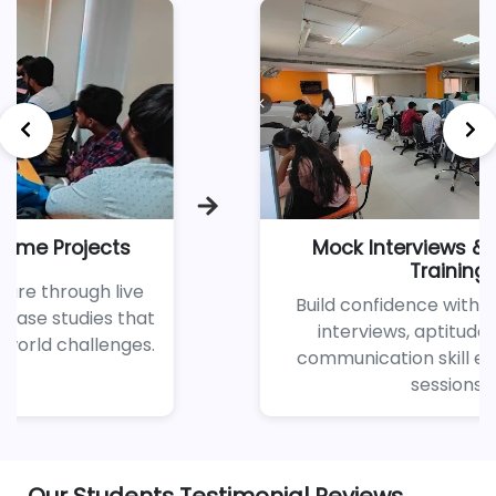
Mock Interviews & Soft Skills
Training
Build confidence with regular mock
interviews, aptitude tests, and
communication skill enhancement
sessions.
Our Students Testimonial Reviews