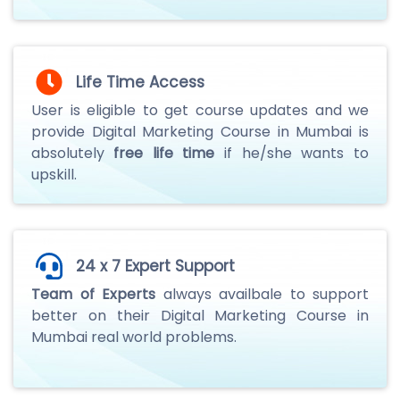
Life Time Access
User is eligible to get course updates and we
provide Digital Marketing Course in Mumbai is
absolutely
free life time
if he/she wants to
upskill.
24 x 7 Expert Support
Team of Experts
always availbale to support
better on their Digital Marketing Course in
Mumbai real world problems.