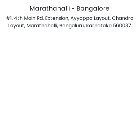
Marathahalli - Bangalore
#1, 4th Main Rd, Extension, Ayyappa Layout, Chandra
Layout, Marathahalli, Bengaluru, Karnataka 560037