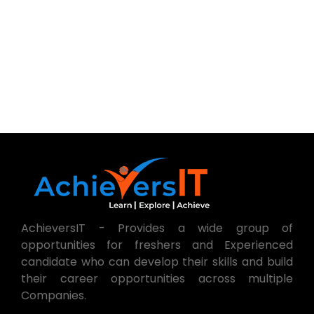
AchieversIT - Provides a wide group of
opportunities for freshers and Experienced
candidate who can develop their skills and build
their career opportunities across multiple
Companies.