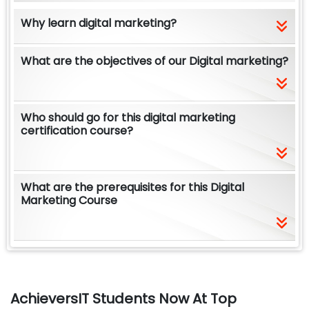
Why learn digital marketing?
What are the objectives of our Digital marketing?
Who should go for this digital marketing
certification course?
What are the prerequisites for this Digital
Marketing Course
AchieversIT Students Now At Top