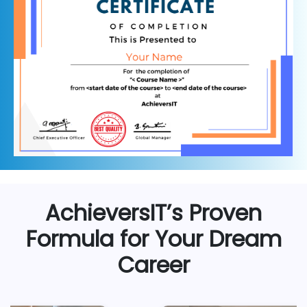
AchieversIT’s Proven
Formula for Your Dream
Career