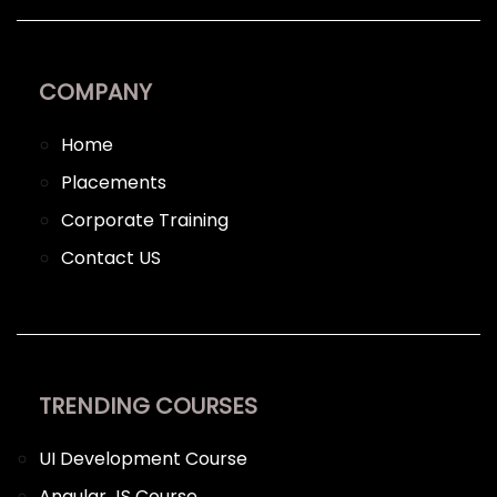
COMPANY
Home
Placements
Corporate Training
Contact US
TRENDING COURSES
UI Development Course
Angular JS Course