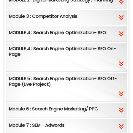
Module 3 : Competitor Analysis
MODULE 4 : Search Engine Optimization- SEO
MODULE 4 : Search Engine Optimization- SEO On-
Page
MODULE 5 : Search Engine Optimization- SEO Off-
Page (Live Project)
Module 6 : Search Engine Marketing/ PPC
Module 7 : SEM - Adwords