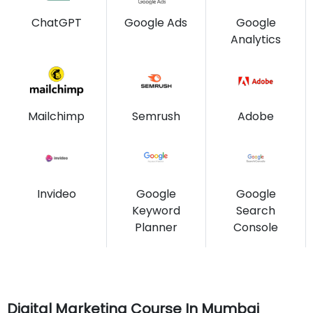
ChatGPT
Google Ads
Google
Analytics
Mailchimp
Semrush
Adobe
Invideo
Google
Google
Keyword
Search
Planner
Console
Digital Marketing Course In Mumbai