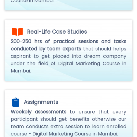
Course in Mumbai.
Real-Life Case Studies
200-250 hrs of practical sessions and tasks
conducted by team experts
that should helps
aspirant to get placed into dream company
under the field of Digital Marketing Course in
Mumbai.
Assignments
Weekely assessments
to ensure that every
participant should get benefits otherwise our
team conducts extra session to learn enrolled
course - Digital Marketing Course in Mumbai.