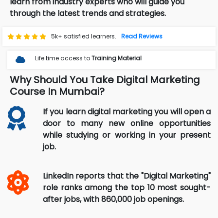
learn from industry experts who will guide you
through the latest trends and strategies.
5k+ satisfied learners.
Read Reviews
Life time access to
Training Material
Why Should You Take Digital Marketing
Course In Mumbai?
If you learn digital marketing you will open a
door to many new online opportunities
while studying or working in your present
job.
LinkedIn reports that the "Digital Marketing"
role ranks among the top 10 most sought-
after jobs, with 860,000 job openings.