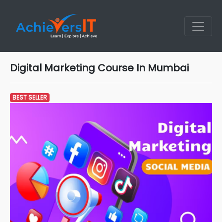
Digital Marketing Course In Mumbai
BEST SELLER