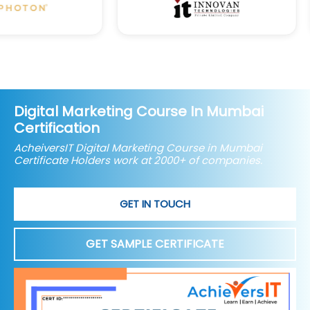
Digital Marketing Course In Mumbai
Certification
AcheiversIT Digital Marketing Course in Mumbai
Certificate Holders work at 2000+ of companies.
GET IN TOUCH
GET SAMPLE CERTIFICATE