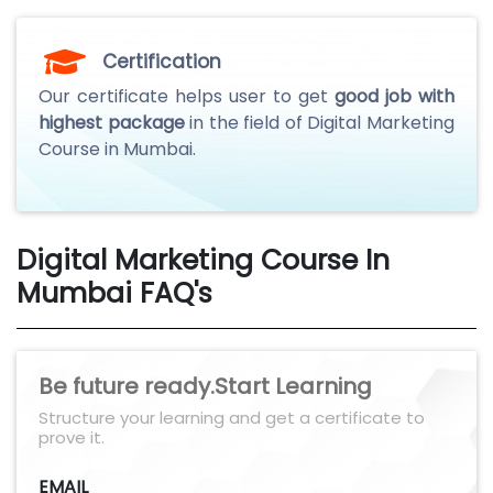
Certification
Our certificate helps user to get
good job with
highest package
in the field of Digital Marketing
Course in Mumbai.
Digital Marketing Course In
Mumbai FAQ's
Be future ready.Start Learning
Structure your learning and get a certificate to
prove it.
EMAIL