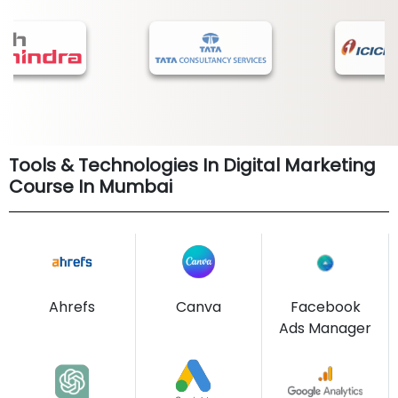
Tools & Technologies In Digital Marketing
Course In Mumbai
Ahrefs
Canva
Facebook
Ads Manager