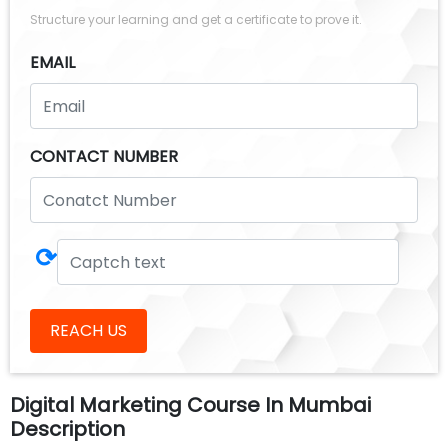
Structure your learning and get a certificate to prove it.
EMAIL
CONTACT NUMBER
⟳
REACH US
Digital Marketing Course In Mumbai
Description