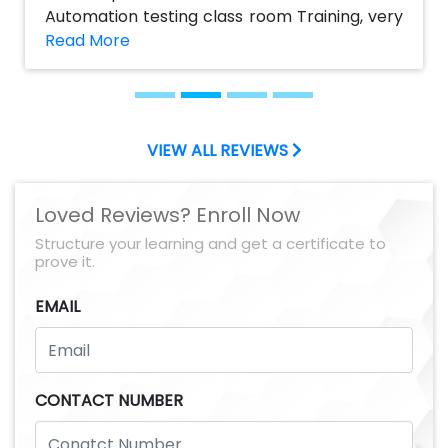
Automation testing class room Training, very
helpful to my career. The course content is
good and informative. I impressed by their
practical sessions which help me to get Job, I
suggest AchieversIT would be the best
institute to take Manual and Selenium
VIEW ALL REVIEWS
automation testing Course. Thanks to
AchieversIT team
Loved Reviews? Enroll Now
Structure your learning and get a certificate to
prove it.
EMAIL
CONTACT NUMBER