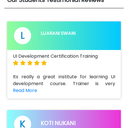
L
LIJARANI SWAIN
UI Development Certification Training
Its really a great institute for learning UI
development course. Trainer is very
supportive & also helped me a lot to get
detailed information regarding the key
concepts and challenging tasks in real
time.Best part of the training is there is not
only a theoretical class but also practical
K
KOTI NUKANI
real time scenarios of live projects.