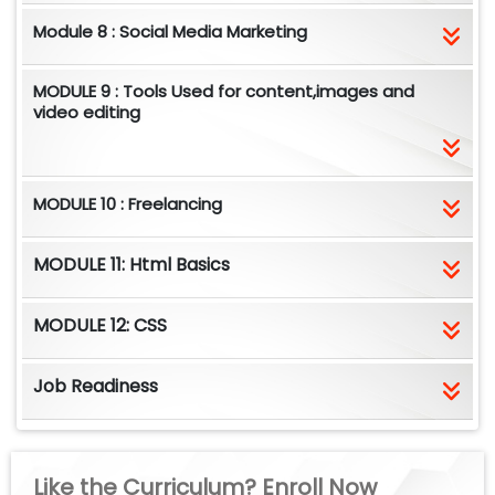
Module 8 : Social Media Marketing
MODULE 9 : Tools Used for content,images and
video editing
MODULE 10 : Freelancing
MODULE 11: Html Basics
MODULE 12: CSS
Job Readiness
Like the Curriculum? Enroll Now