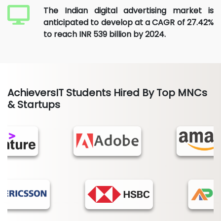
The Indian digital advertising market is
anticipated to develop at a CAGR of 27.42%
to reach INR 539 billion by 2024.
AchieversIT Students Hired By Top MNCs
& Startups