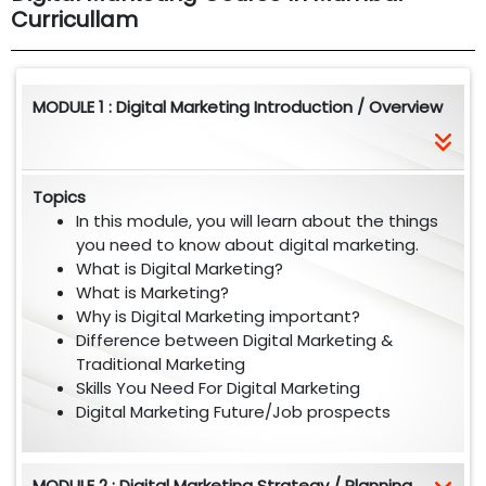
Curricullam
MODULE 1 : Digital Marketing Introduction / Overview
Topics
In this module, you will learn about the things
you need to know about digital marketing.
What is Digital Marketing?
What is Marketing?
Why is Digital Marketing important?
Difference between Digital Marketing &
Traditional Marketing
Skills You Need For Digital Marketing
Digital Marketing Future/Job prospects
MODULE 2 : Digital Marketing Strategy / Planning