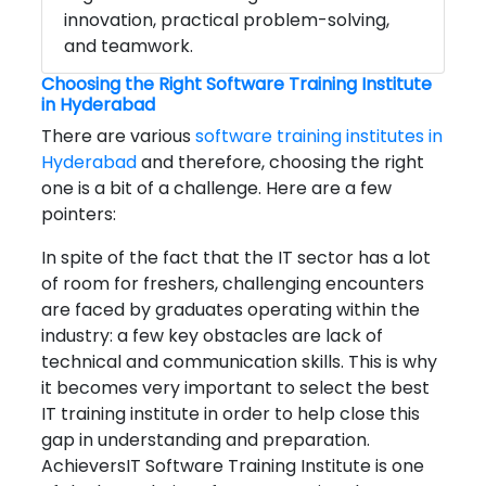
innovation, practical problem-solving,
and teamwork.
Choosing the Right Software Training Institute
in Hyderabad
There are various
software training institutes in
Hyderabad
and therefore, choosing the right
one is a bit of a challenge. Here are a few
pointers:
In spite of the fact that the IT sector has a lot
of room for freshers, challenging encounters
are faced by graduates operating within the
industry: a few key obstacles are lack of
technical and communication skills. This is why
it becomes very important to select the best
IT training institute in order to help close this
gap in understanding and preparation.
AchieversIT Software Training Institute is one