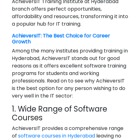
AchieversIT Training Institute at Hyderabad
branch offers perfect opportunities,
affordability and resources, transforming it into
a popular hub for IT training.
AchieversIT: The Best Choice for Career
Growth
Among the many institutes providing training in
Hyderabad, AchieversIT stands out for good
reasons as it offers excellent software training
programs for students and working
professionals. Read on to see why AchieversIT
is the best option for any person wishing to do
very well in the IT sector:
1. Wide Range of Software
Courses
AchieversIT provides a comprehensive range
of
software courses in Hyderabad
leaving no