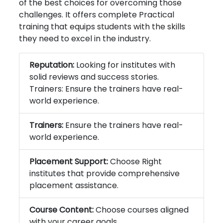
of the best choices for overcoming those
challenges. It offers complete Practical
training that equips students with the skills
they need to excel in the industry.
Reputation:
Looking for institutes with
solid reviews and success stories.
Trainers: Ensure the trainers have real-
world experience.
Trainers:
Ensure the trainers have real-
world experience.
Placement Support:
Choose Right
institutes that provide comprehensive
placement assistance.
Course Content:
Choose courses aligned
with your career goals.