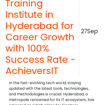
Training
Institute in
Hyderabad for
27Sep
Career Growth
with 100%
Success Rate -
AchieversIT
In the fast-evolving tech world, staying
updated with the latest tools, technologies,
and methodologies is crucial. Hyderabad, a
metropolis renowned for its IT ecosystem, has