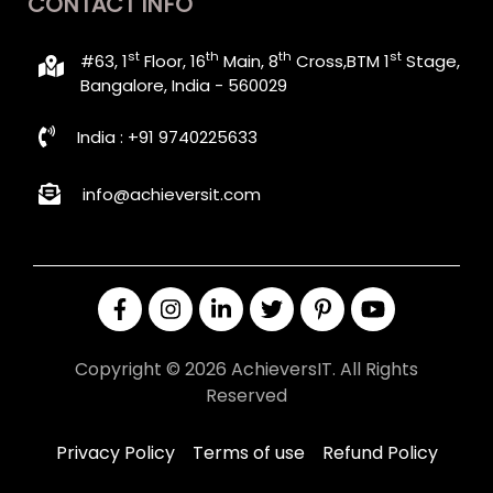
CONTACT INFO
st
th
th
st
#63, 1
Floor, 16
Main, 8
Cross,BTM 1
Stage,
Bangalore, India - 560029
India : +91 9740225633
info@achieversit.com
Copyright © 2026 AchieversIT. All Rights
Reserved
Privacy Policy
Terms of use
Refund Policy