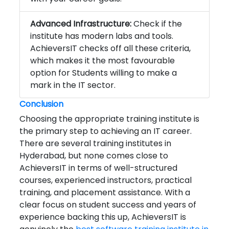
Advanced Infrastructure:
Check if the
institute has modern labs and tools.
AchieversIT checks off all these criteria,
which makes it the most favourable
option for Students willing to make a
mark in the IT sector.
Conclusion
Choosing the appropriate training institute is
the primary step to achieving an IT career.
There are several training institutes in
Hyderabad, but none comes close to
AchieversIT in terms of well-structured
courses, experienced instructors, practical
training, and placement assistance. With a
clear focus on student success and years of
experience backing this up, AchieversIT is