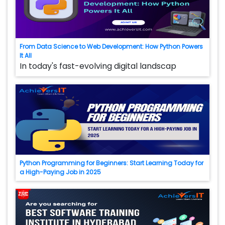
From Data Science to Web Development: How Python Powers
It All
In today's fast-evolving digital landscap
Python Programming for Beginners: Start Learning Today for
a High-Paying Job in 2025