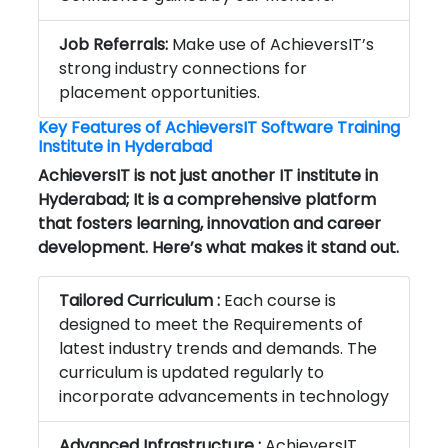
Job Referrals:
Make use of AchieversIT’s
strong industry connections for
placement opportunities.
Key Features of AchieversIT
Software Training
Institute in Hyderabad
AchieversIT is not just another IT institute in
Hyderabad; It is a comprehensive platform
that fosters learning, innovation and career
development. Here’s what makes it stand out.
Tailored Curriculum :
Each course is
designed to meet the Requirements of
latest industry trends and demands. The
curriculum is updated regularly to
incorporate advancements in technology
Advanced Infrastructure :
AchieversIT