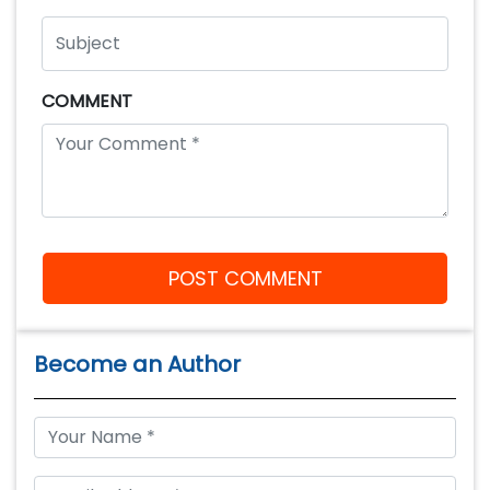
COMMENT
POST COMMENT
Become an Author