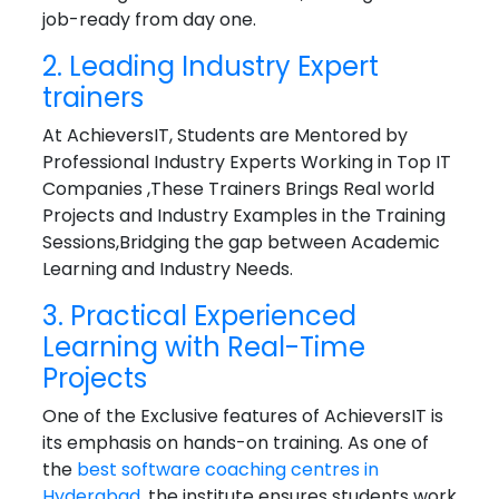
job-ready from day one.
2. Leading Industry Expert
trainers
At AchieversIT, Students are Mentored by
Professional Industry Experts Working in Top IT
Companies ,These Trainers Brings Real world
Projects and Industry Examples in the Training
Sessions,Bridging the gap between Academic
Learning and Industry Needs.
3. Practical Experienced
Learning with Real-Time
Projects
One of the Exclusive features of AchieversIT is
its emphasis on hands-on training. As one of
the
best software coaching centres in
Hyderabad
, the institute ensures students work