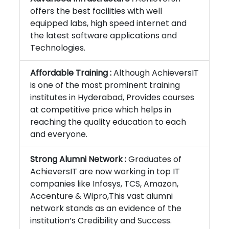
offers the best facilities with well
equipped labs, high speed internet and
the latest software applications and
Technologies.
Affordable Training :
Although AchieversIT
is one of the most prominent training
institutes in Hyderabad, Provides courses
at competitive price which helps in
reaching the quality education to each
and everyone.
Strong Alumni Network :
Graduates of
AchieversIT are now working in top IT
companies like Infosys, TCS, Amazon,
Accenture & Wipro,This vast alumni
network stands as an evidence of the
institution’s Credibility and Success.