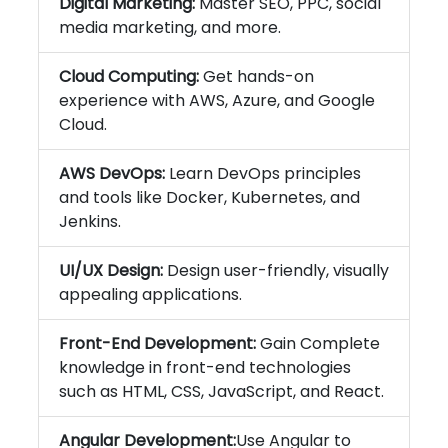
Digital Marketing:
Master SEO, PPC, social
media marketing, and more.
Cloud Computing:
Get hands-on
experience with AWS, Azure, and Google
Cloud.
AWS DevOps:
Learn DevOps principles
and tools like Docker, Kubernetes, and
Jenkins.
UI/UX Design:
Design user-friendly, visually
appealing applications.
Front-End Development:
Gain Complete
knowledge in front-end technologies
such as HTML, CSS, JavaScript, and React.
Angular Development:
Use Angular to