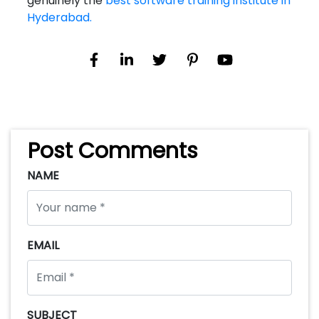
genuinely the
best software training institute in
Hyderabad.
Post Comments
NAME
EMAIL
SUBJECT