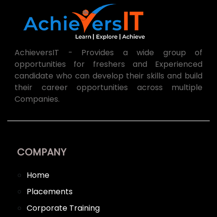
AchieversIT - Provides a wide group of
opportunities for freshers and Experienced
candidate who can develop their skills and build
their career opportunities across multiple
Companies.
COMPANY
Home
Placements
Corporate Training