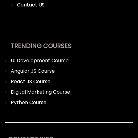
Contact US
TRENDING COURSES
UI Development Course
Angular JS Course
React JS Course
Digital Marketing Course
Python Course