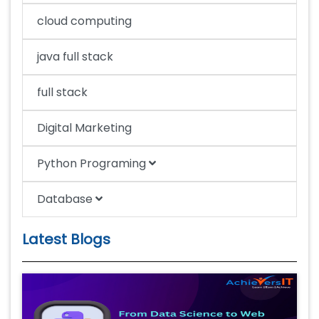
cloud computing
java full stack
full stack
Digital Marketing
Python Programing
Database
Latest Blogs