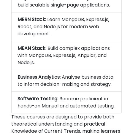
build scalable single-page applications.
MERN Stack:
Learn MongoDB, Express.js,
React, and Node.js for modern web
development.
MEAN Stack:
Build complex applications
with MongoDB, Express.js, Angular, and
Node.js.
Business Analytics:
Analyse business data
to inform decision-making and strategy.
Software Testing:
Become proficient in
hands-on Manual and automated testing.
These courses are designed to provide both
theoretical understanding and practical
Knowledge of Current Trends, making learners