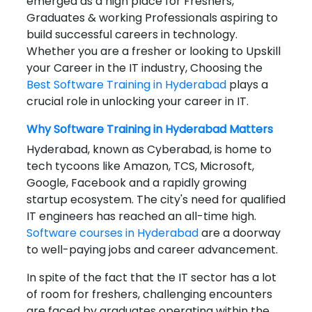
emerged as a high place for Freshers,
Graduates & working Professionals aspiring to
build successful careers in technology.
Whether you are a fresher or looking to Upskill
your Career in the IT industry, Choosing the
Best Software Training in Hyderabad
plays a
crucial role in unlocking your career in IT.
Why Software Training in
Hyderabad
Matters
Hyderabad, known as Cyberabad, is home to
tech tycoons like Amazon, TCS, Microsoft,
Google, Facebook and a rapidly growing
startup ecosystem. The city's need for qualified
IT engineers has reached an all-time high.
Software courses in Hyderabad
are a doorway
to well-paying jobs and career advancement.
In spite of the fact that the IT sector has a lot
of room for freshers, challenging encounters
are faced by graduates operating within the