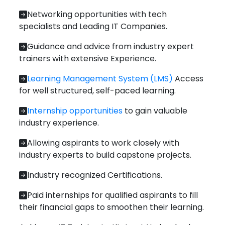
Networking opportunities with tech
specialists and Leading IT Companies.
Guidance and advice from industry expert
trainers with extensive Experience.
Learning Management System (LMS)
Access
for well structured, self-paced learning.
Internship opportunities
to gain valuable
industry experience.
Allowing aspirants to work closely with
industry experts to build capstone projects.
Industry recognized Certifications.
Paid internships for qualified aspirants to fill
their financial gaps to smoothen their learning.