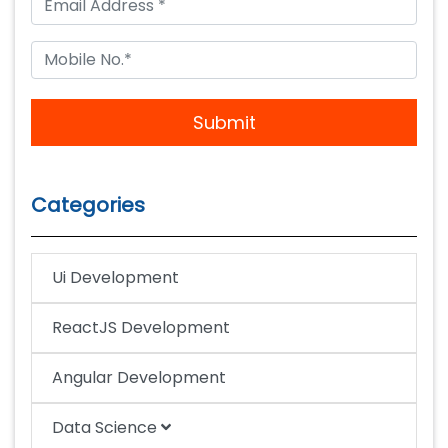
Submit
Categories
Ui Development
ReactJS Development
Angular Development
Data Science