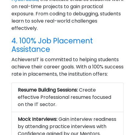
on real-time projects to gain practical
exposure. From coding to debugging, students
learn to solve real-world challenges
effectively.
4. 100% Job Placement
Assistance
AchieversIT is committed to helping students
achieve their career goals. With a 100% success
rate in placements, the institution offers:
Resume Building Sessions:
Create
effective Professional resumes focused
on the IT sector.
Mock Interviews:
Gain interview readiness
by attending practice interviews with
Confidence gained by our Mentors.