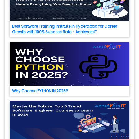
Best Software Training Institute in Hyderabad for Career
Growth with 100% Success Rate - AchieversIT
Why Choose PYTHON IN 2025?