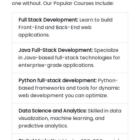
one without. Our Popular Courses Include:
Full Stack Development:
Learn to build
Front-End and Back-End web
applications.
Java Full-Stack Development:
Specialize
in Java-based full-stack technologies for
enterprise-grade applications.
Python full-stack development:
Python-
based frameworks and tools for dynamic
web development you can optimize.
Data Science and Analytics:
Skilled in data
visualization, machine learning, and
predictive analytics.