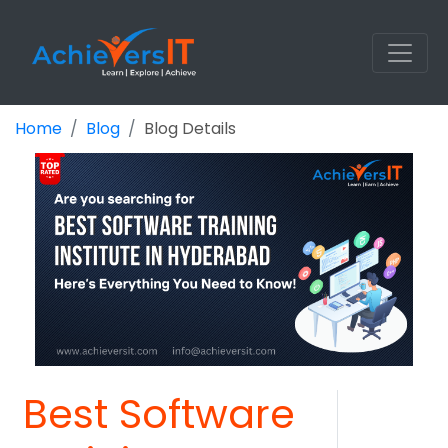
Home
Blog
Blog Details
Best Software