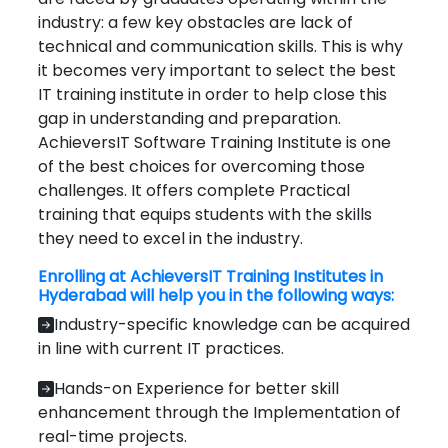
industry: a few key obstacles are lack of
technical and communication skills. This is why
it becomes very important to select the best
IT training institute in order to help close this
gap in understanding and preparation.
AchieversIT Software Training Institute is one
of the best choices for overcoming those
challenges. It offers complete Practical
training that equips students with the skills
they need to excel in the industry.
Enrolling at AchieversIT Training Institutes in
Hyderabad will help you in the following ways:
Industry-specific knowledge can be acquired
in line with current IT practices.
Hands-on Experience for better skill
enhancement through the Implementation of
real-time projects.