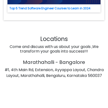
Top 5 Trend Software Engineer Courses to Learn in 2024
Locations
Come and discuss with us about your goals ,We
transform your goals into success!!!
Marathahalli - Bangalore
#1, 4th Main Rd, Extension, Ayyappa Layout, Chandra
Layout, Marathahalli, Bengaluru, Karnataka 560037