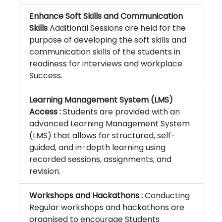
Enhance Soft Skills and Communication
Skills
Additional Sessions are held for the
purpose of developing the soft skills and
communication skills of the students in
readiness for interviews and workplace
Success.
Learning Management System (LMS)
Access :
Students are provided with an
advanced Learning Management System
(LMS) that allows for structured, self-
guided, and in-depth learning using
recorded sessions, assignments, and
revision.
Workshops and Hackathons :
Conducting
Regular workshops and hackathons are
organised to encourage Students